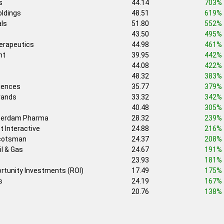
s
44.14
703%
ldings
48.51
619%
ls
51.80
552%
43.50
495%
erapeutics
44.98
461%
nt
39.95
442%
44.08
422%
48.32
383%
iences
35.77
379%
rands
33.32
342%
40.48
305%
erdam Pharma
28.32
239%
t Interactive
24.88
216%
Scotsman
24.37
208%
il & Gas
24.67
191%
23.93
181%
ortunity Investments (ROI)
17.49
175%
s
24.19
167%
20.76
138%