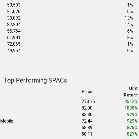
50,583
1%
21,676
0%
30,092
13%
87,204
14%
55,754
6%
61,941
3%
72,865
1%
49,954
0%
Top Performing SPACs
Unit
Price
Return
273.75
3512%
82.00
1888%
b
83.80
979%
Mobile
72.44
929%
68.89
876%
50.11
827%