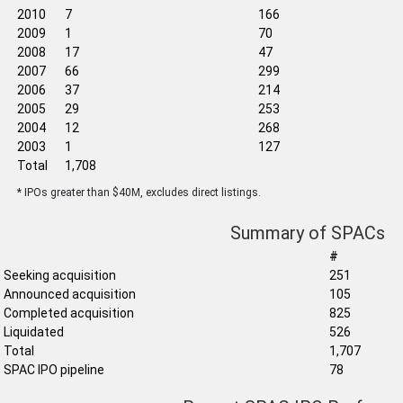
2010
7
166
2009
1
70
2008
17
47
2007
66
299
2006
37
214
2005
29
253
2004
12
268
2003
1
127
Total
1,708
* IPOs greater than $40M, excludes direct listings.
Summary of SPACs
#
Seeking acquisition
251
Announced acquisition
105
Completed acquisition
825
Liquidated
526
Total
1,707
SPAC IPO pipeline
78