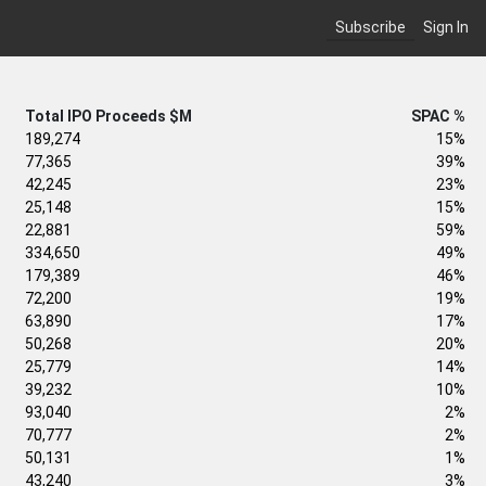
Subscribe
Sign In
Total IPO Proceeds $M
SPAC %
189,274
15%
77,365
39%
42,245
23%
25,148
15%
22,881
59%
334,650
49%
179,389
46%
72,200
19%
63,890
17%
50,268
20%
25,779
14%
39,232
10%
93,040
2%
70,777
2%
50,131
1%
43,240
3%