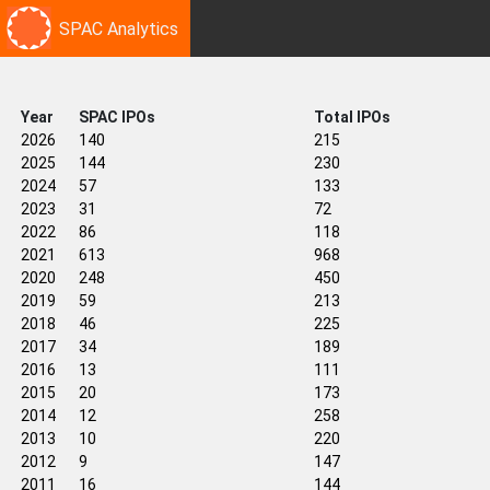
SPAC Analytics
Year
SPAC IPOs
Total IPOs
2026
140
215
2025
144
230
2024
57
133
2023
31
72
2022
86
118
2021
613
968
2020
248
450
2019
59
213
2018
46
225
2017
34
189
2016
13
111
2015
20
173
2014
12
258
2013
10
220
2012
9
147
2011
16
144