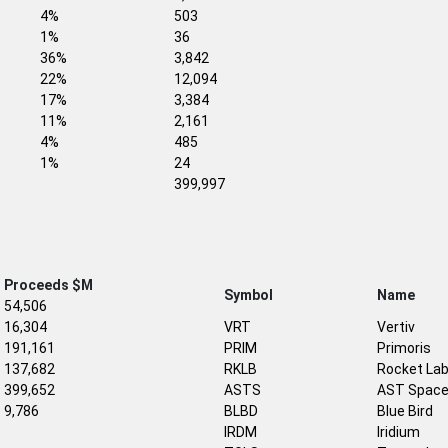
4%
503
1%
36
36%
3,842
22%
12,094
17%
3,384
11%
2,161
4%
485
1%
24
399,997
Proceeds $M
Symbol
Name
54,506
16,304
VRT
Vertiv
191,161
PRIM
Primoris
137,682
RKLB
Rocket La
399,652
ASTS
AST Space
9,786
BLBD
Blue Bird
IRDM
Iridium