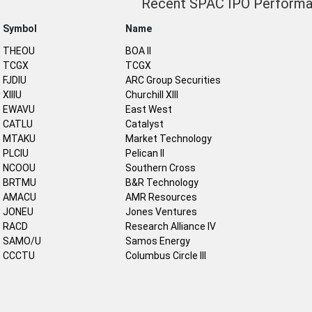
Recent SPAC IPO Perform
Symbol
Name
THEOU
BOA II
TCGX
TCGX
FJDIU
ARC Group Securities
XIIIU
Churchill XIII
EWAVU
East West
CATLU
Catalyst
MTAKU
Market Technology
PLCIU
Pelican II
NCOOU
Southern Cross
BRTMU
B&R Technology
AMACU
AMR Resources
JONEU
Jones Ventures
RACD
Research Alliance IV
SAMO/U
Samos Energy
CCCTU
Columbus Circle III