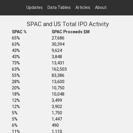
Updates
Data Tables
Articles
About
SPAC and US Total IPO Activity
SPAC %
SPAC Proceeds $M
65%
27,686
63%
30,394
43%
9,624
43%
3,848
73%
13,431
63%
162,503
55%
83,386
28%
13,600
20%
10,750
18%
10,048
12%
3,499
12%
3,902
5%
1,750
5%
1,447
6%
490
11%
1,110