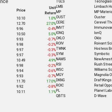
ance
TGLS
Tecnoglas
LMB
Limbach Ho
Unit
Price
MP
MP Materia
Return
OUST
Ouster
10.10
1.0%
CERE
Cerevel Th
12.70
27.0%
IMVT
Immunova
9.96
-0.4%
IONQ
IonQ
10.50
5.0%
OKLO
Oklo
9.93
-0.7%
ROIV
Roivant Sc
9.98
-0.2%
TWNK
Hostess B
9.97
-0.3%
SYM
Symbotic
9.97
-0.3%
NAMS
NewAmest
10.49
4.9%
RSI
Rush Stree
9.98
-0.2%
WSC
Williams 
9.94
-0.6%
MGY
Magnolia O
9.93
-0.7%
DKNG
DraftKings
11.70
17.0%
ROIC
Retail Opp
9.92
-0.8%
PL
Planet Lab
10.11
1.1%
QBTS
D-Wave