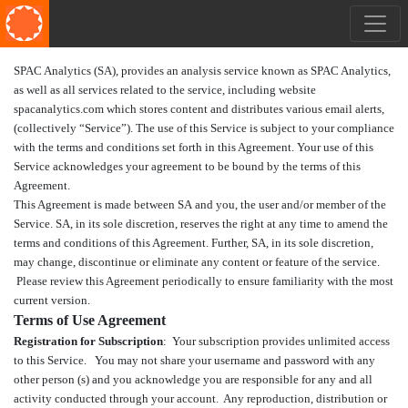
SPAC Analytics (SA)
, provides an analysis service known as SPAC Analytics,
as well as all services related to the service, including website
spacanalytics.com which stores content and distributes various email alerts,
(collectively “Service”). The use of this Service is subject to your compliance
with the terms and conditions set forth in this Agreement. Your use of this
Service acknowledges your agreement to be bound by the terms of this
Agreement.
This Agreement is made between SA and you, the user and/or member of the
Service. SA, in its sole discretion, reserves the right at any time to amend the
terms and conditions of this Agreement. Further, SA, in its sole discretion,
may change, discontinue or eliminate any content or feature of the service.
Please review this Agreement periodically to ensure familiarity with the most
current version.
Terms of Use Agreement
Registration for Subscription
: Your subscription provides unlimited access
to this Service. You may not share your username and password with any
other person (s) and you acknowledge you are responsible for any and all
activity conducted through your account. Any reproduction, distribution or