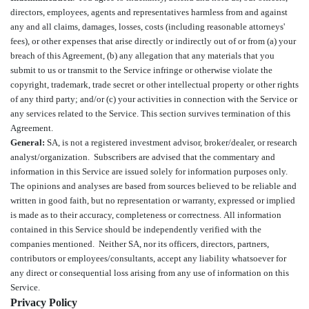
directors, employees, agents and representatives harmless from and against
any and all claims, damages, losses, costs (including reasonable attorneys'
fees), or other expenses that arise directly or indirectly out of or from (a) your
breach of this Agreement, (b) any allegation that any materials that you
submit to us or transmit to the Service infringe or otherwise violate the
copyright, trademark, trade secret or other intellectual property or other rights
of any third party; and/or (c) your activities in connection with the Service or
any services related to the Service. This section survives termination of this
Agreement.
General:
SA, is not a registered investment advisor, broker/dealer, or research
analyst/organization. Subscribers are advised that the commentary and
information in this Service are issued solely for information purposes only.
The opinions and analyses are based from sources believed to be reliable and
written in good faith, but no representation or warranty, expressed or implied
is made as to their accuracy, completeness or correctness. All information
contained in this Service should be independently verified with the
companies mentioned. Neither SA, nor its officers, directors, partners,
contributors or employees/consultants, accept any liability whatsoever for
any direct or consequential loss arising from any use of information on this
Service.
Privacy Policy