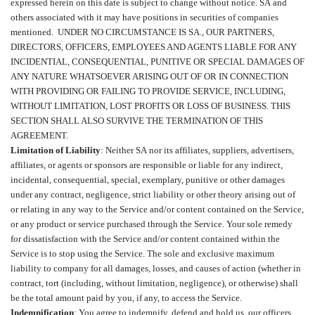
expressed herein on this date is subject to change without notice.
SA and
others associated with it may have positions in securities of companies
mentioned.
UNDER NO CIRCUMSTANCE IS SA., OUR PARTNERS,
DIRECTORS, OFFICERS, EMPLOYEES AND AGENTS LIABLE FOR ANY
INCIDENTIAL, CONSEQUENTIAL, PUNITIVE OR SPECIAL DAMAGES OF
ANY NATURE WHATSOEVER ARISING OUT OF OR IN CONNECTION
WITH PROVIDING OR FAILING TO PROVIDE SERVICE, INCLUDING,
WITHOUT LIMITATION, LOST PROFITS OR LOSS OF BUSINESS. THIS
SECTION SHALL ALSO SURVIVE THE TERMINATION OF THIS
AGREEMENT.
Limitation of Liability
: Neither SA nor its affiliates, suppliers, advertisers,
affiliates, or agents or sponsors are responsible or liable for any indirect,
incidental, consequential, special, exemplary, punitive or other damages
under any contract, negligence, strict liability or other theory arising out of
or relating in any way to the Service and/or content contained on the Service,
or any product or service purchased through the Service. Your sole remedy
for dissatisfaction with the Service and/or content contained within the
Service is to stop using the Service. The sole and exclusive maximum
liability to company for all damages, losses, and causes of action (whether in
contract, tort (including, without limitation, negligence), or otherwise) shall
be the total amount paid by you, if any, to access the Service.
Indemnification
: You agree to indemnify, defend and hold us, our officers,