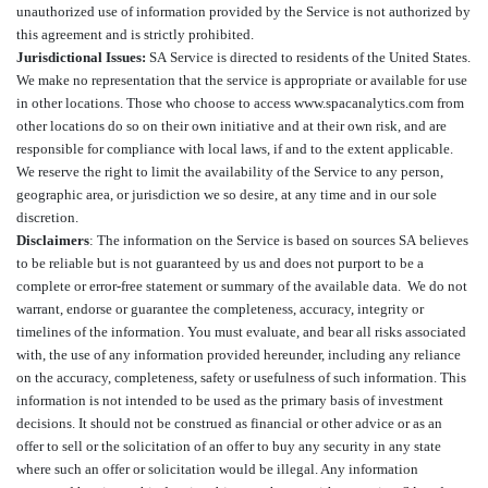
unauthorized use of information provided by the Service is not authorized by
this agreement and is strictly prohibited.
Jurisdictional Issues:
SA Service is directed to residents of the United States.
We make no representation that the service is appropriate or available for use
in other locations. Those who choose to access www.spacanalytics.com from
other locations do so on their own initiative and at their own risk, and are
responsible for compliance with local laws, if and to the extent applicable.
We reserve the right to limit the availability of the Service to any person,
geographic area, or jurisdiction we so desire, at any time and in our sole
discretion.
Disclaimers
: The information on the Service is based on sources SA believes
to be reliable but is not guaranteed by us and does not purport to be a
complete or error-free statement or summary of the available data. We do not
warrant, endorse or guarantee the completeness, accuracy, integrity or
timelines of the information. You must evaluate, and bear all risks associated
with, the use of any information provided hereunder, including any reliance
on the accuracy, completeness, safety or usefulness of such information. This
information is not intended to be used as the primary basis of investment
decisions. It should not be construed as financial or other advice or as an
offer to sell or the solicitation of an offer to buy any security in any state
where such an offer or solicitation would be illegal. Any information